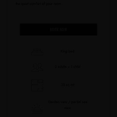
the quiet comfort of your room.
BOOK NOW
King bed
2 adults + 1 child
35 sq mt
Garden view / partial sea
view