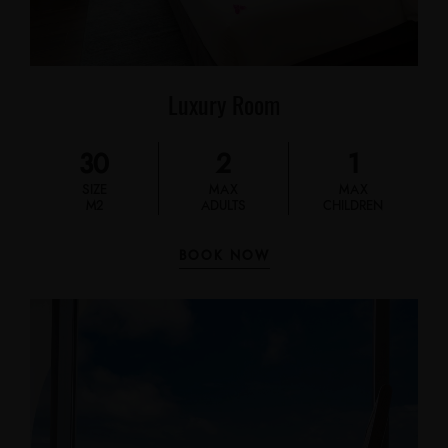
Luxury Room
30
2
1
SIZE
MAX
MAX
M2
ADULTS
CHILDREN
BOOK NOW