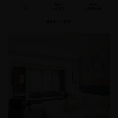
SIZE
MAX
MAX
M2
ADULTS
CHILDREN
BOOK NOW