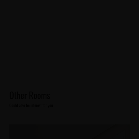
Other Rooms
Could also be interest for you