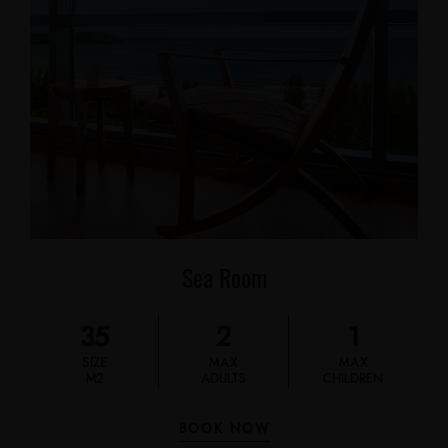
Sea Room
35
2
1
SIZE
MAX
MAX
M2
ADULTS
CHILDREN
BOOK NOW