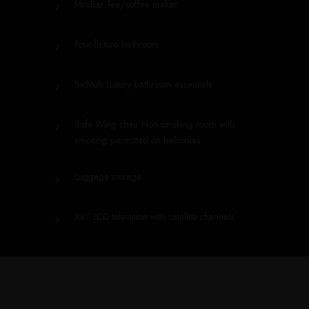
Minibar Tea/coffee maker
Four-fixture bathroom
Bathtub Luxury bathroom essentials
Sofa Wing chair Non-smoking room with
smoking permitted on balconies
Luggage storage
Xx-” LCD television with satellite channels