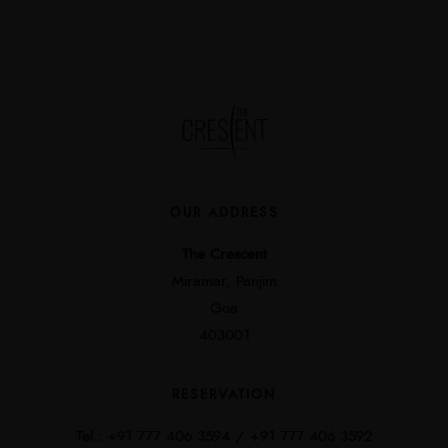
OUR ADDRESS
The Crescent
Miramar, Panjim
Goa
403001
RESERVATION
Tel.:
+91 777 406 3594 /
+91 777 406 3592