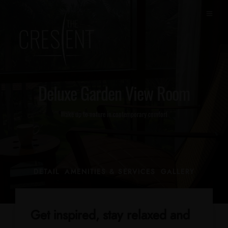
Deluxe Garden View Room
Wake up to nature in contemporary comfort
DETAIL
AMENITIES & SERVICES
GALLERY
Get inspired, stay relaxed and