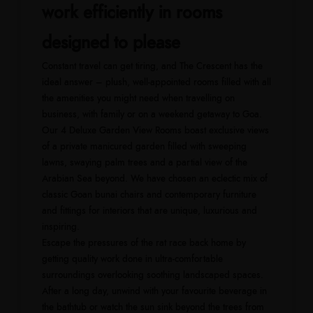
work efficiently in rooms
designed to please
Constant travel can get tiring, and The Crescent has the
ideal answer – plush, well-appointed rooms filled with all
the amenities you might need when travelling on
business, with family or on a weekend getaway to Goa.
Our 4 Deluxe Garden View Rooms boast exclusive views
of a private manicured garden filled with sweeping
lawns, swaying palm trees and a partial view of the
Arabian Sea beyond. We have chosen an eclectic mix of
classic Goan bunai chairs and contemporary furniture
and fittings for interiors that are unique, luxurious and
inspiring.
Escape the pressures of the rat race back home by
getting quality work done in ultra-comfortable
surroundings overlooking soothing landscaped spaces.
After a long day, unwind with your favourite beverage in
the bathtub or watch the sun sink beyond the trees from