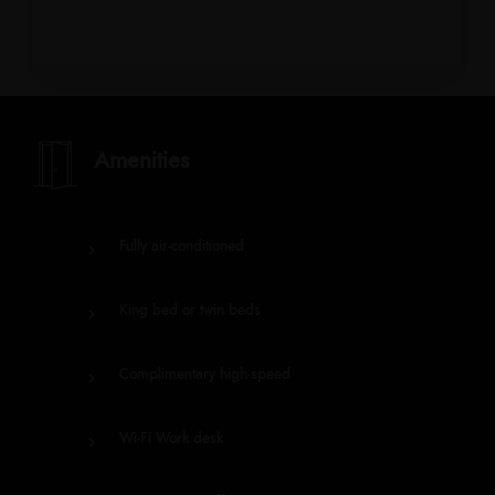
Amenities
Fully air-conditioned
King bed or twin beds
Complimentary high-speed
Wi-Fi Work desk