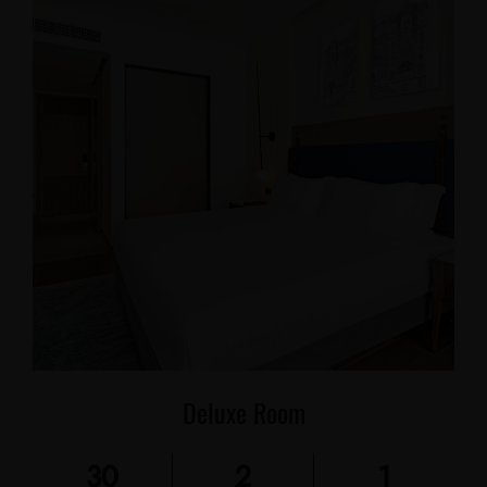
Deluxe Room
30
2
1